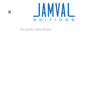
No posts were found.